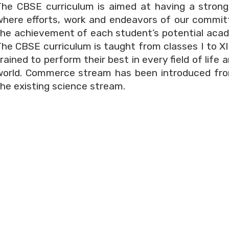
The CBSE curriculum is aimed at having a strong
where efforts, work and endeavors of our committ
he achievement of each student’s potential academ
The CBSE curriculum is taught from classes I to X
rained to perform their best in every field of lif
world. Commerce stream has been introduced fro
the existing science stream.