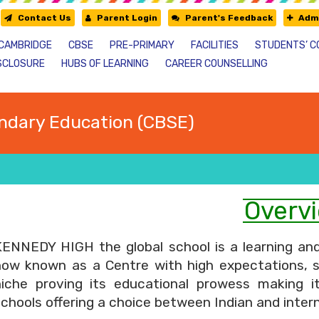
Contact Us
Parent Login
Parent's Feedback
Admi
CAMBRIDGE
CBSE
PRE-PRIMARY
FACILITIES
STUDENTS’ C
SCLOSURE
HUBS OF LEARNING
CAREER COUNSELLING
ndary Education (CBSE)
Overv
KENNEDY HIGH the global school is a learning and
now known as a Centre with high expectations, 
niche proving its educational prowess making i
chools offering a choice between Indian and intern