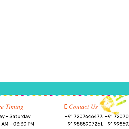
ce Timing
Contact Us
y – Saturday
+91 7207646477, +91 72070
 AM – 03:30 PM
+91 9885907261, +91 99859