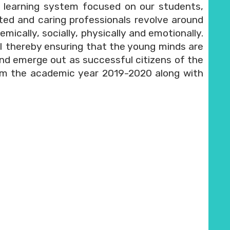
 learning system focused on our students,
ed and caring professionals revolve around
ically, socially, physically and emotionally.
II thereby ensuring that the young minds are
e and emerge out as successful citizens of the
m the academic year 2019-2020 along with