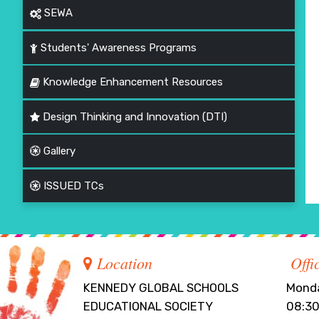
SEWA
Students' Awareness Programs
Knowledge Enhancement Resources
Design Thinking and Innovation (DTI)
Gallery
ISSUED TCs
Location
Offi
KENNEDY GLOBAL SCHOOLS
Monda
EDUCATIONAL SOCIETY
08:30