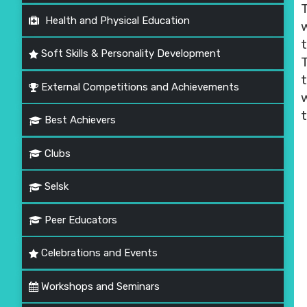
Health and Physical Education
t
Soft Skills & Personality Development
t
External Competitions and Achievements
Best Achievers
Clubs
Selsk
Peer Educators
Celebrations and Events
Workshops and Seminars