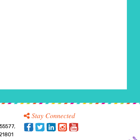
Stay Connected
55577,
21801