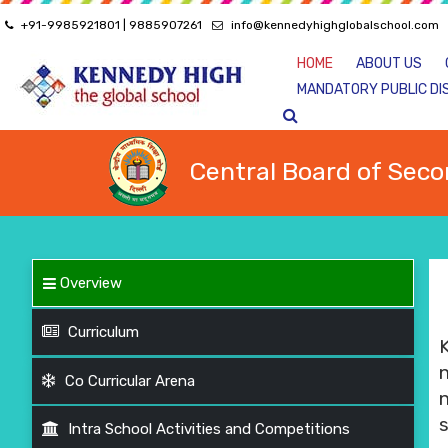
+91-9985921801 | 9885907261
info@kennedyhighglobalschool.com
HOME
ABOUT US
MANDATORY PUBLIC DI
Central Board of Seco
Overview
Curriculum
Co Curricular Arena
s
Intra School Activities and Competitions