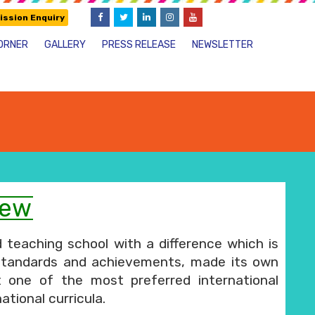
ssion Enquiry
ORNER
GALLERY
PRESS RELEASE
NEWSLETTER
iew
 teaching school with a difference which is
standards and achievements, made its own
t one of the most preferred international
ational curricula.