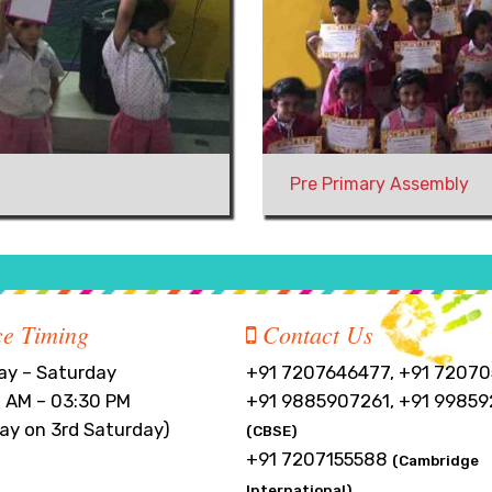
Pre Primary Assembly
ce Timing
Contact Us
y – Saturday
+91 7207646477, +91 72070
 AM – 03:30 PM
+91 9885907261, +91 99859
day on 3rd Saturday)
(CBSE)
+91 7207155588
(Cambridge
International)