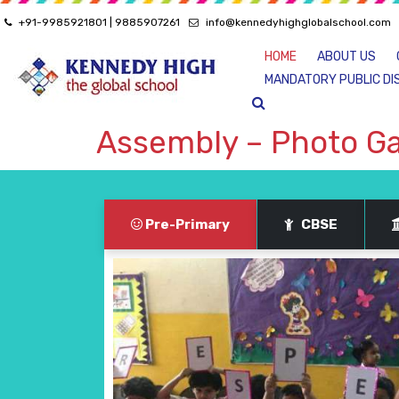
+91-9985921801 | 9885907261
info@kennedyhighglobalschool.com
HOME
ABOUT US
MANDATORY PUBLIC DI
Assembly – Photo Ga
Pre-Primary
CBSE