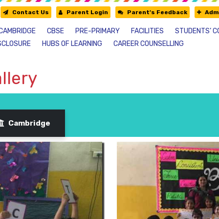
Contact Us
Parent Login
Parent's Feedback
Admi
CAMBRIDGE
CBSE
PRE-PRIMARY
FACILITIES
STUDENTS’ C
SCLOSURE
HUBS OF LEARNING
CAREER COUNSELLING
llery
Cambridge