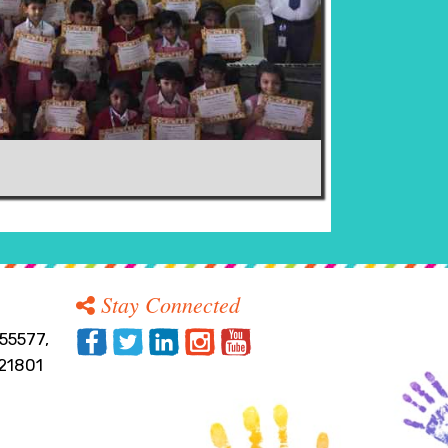
Stay Connected
55577,
21801