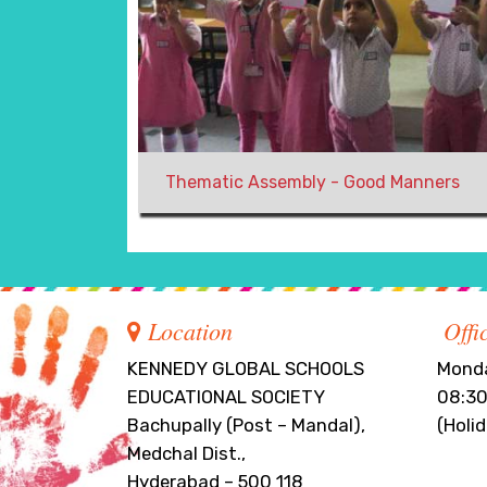
Thematic Assembly - Good Manners
Location
Offi
KENNEDY GLOBAL SCHOOLS
Monda
EDUCATIONAL SOCIETY
08:30
Bachupally (Post – Mandal),
(Holi
Medchal Dist.,
Hyderabad – 500 118