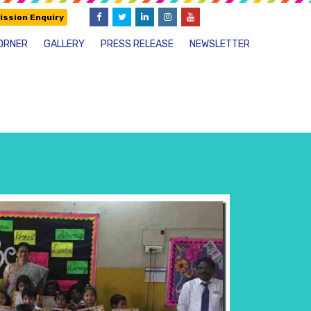
ssion Enquiry
ORNER
GALLERY
PRESS RELEASE
NEWSLETTER