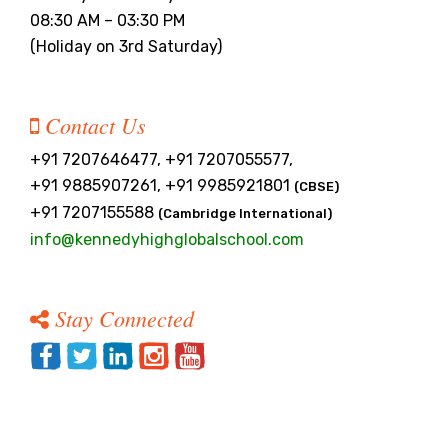
PRESS RELEASE
08:30 AM – 03:30 PM
(Holiday on 3rd Saturday)
NEWSLETTER
MANDATORY PUBLIC
Contact Us
DISCLOSURE
+91 7207646477, +91 7207055577,
HUBS OF LEARNING
+91 9885907261, +91 9985921801
(CBSE)
+91 7207155588
(Cambridge International)
CAREER COUNSELLING
info@kennedyhighglobalschool.com
Stay Connected