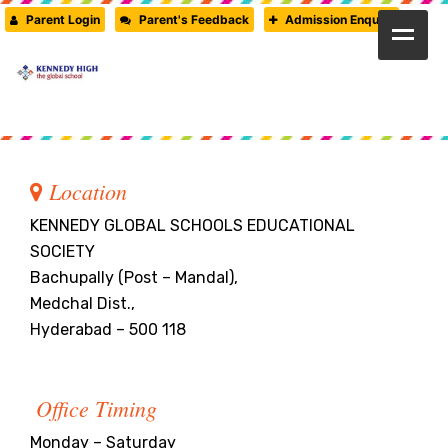
Parent Login
Parent's Feedback
Admission Enquiry
HOME
ABOUT US
CAMBRIDGE
Location
CBSE
KENNEDY GLOBAL SCHOOLS EDUCATIONAL
SOCIETY
PRE-PRIMARY
Bachupally (Post – Mandal),
Medchal Dist.,
FACILITIES
Hyderabad – 500 118
STUDENTS’ CORNER
Office Timing
GALLERY
Monday – Saturday