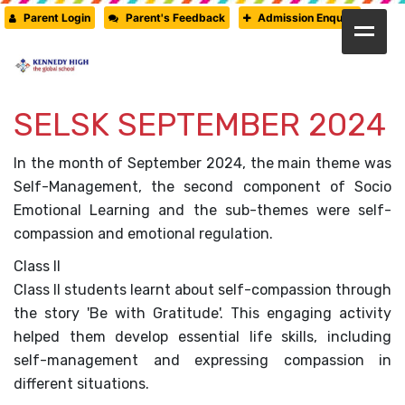
Parent Login
Parent's Feedback
Admission Enquiry
HOME
SELSK SEPTEMBER 2024
ABOUT US
CAMBRIDGE
In the month of September 2024, the main theme was
Self-Management, the second component of Socio
CBSE
Emotional Learning and the sub-themes were self-
compassion and emotional regulation.
PRE-PRIMARY
Class II
FACILITIES
Class II students learnt about self-compassion through
the story 'Be with Gratitude'. This engaging activity
STUDENTS’ CORNER
helped them develop essential life skills, including
self-management and expressing compassion in
GALLERY
different situations.