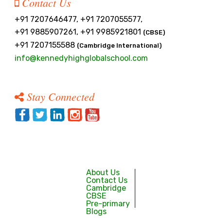
Contact Us
+91 7207646477, +91 7207055577,
+91 9885907261, +91 9985921801
(CBSE)
+91 7207155588
(Cambridge International)
info@kennedyhighglobalschool.com
Stay Connected
About Us
Contact Us
Cambridge
CBSE
Pre-primary
Blogs