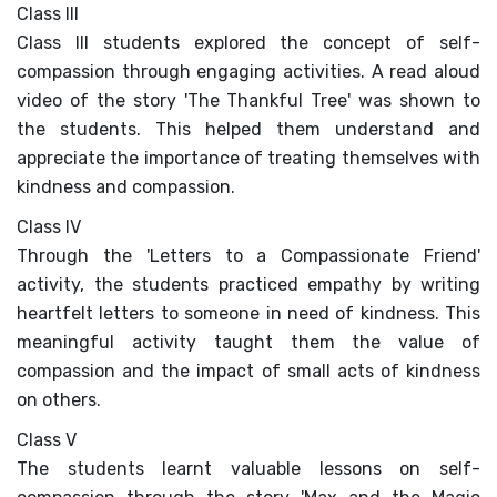
PRESS RELEASE
Class III
Class III students explored the concept of self-
NEWSLETTER
compassion through engaging activities. A read aloud
video of the story 'The Thankful Tree' was shown to
MANDATORY PUBLIC
the students. This helped them understand and
DISCLOSURE
appreciate the importance of treating themselves with
kindness and compassion.
HUBS OF LEARNING
Class IV
CAREER COUNSELLING
Through the 'Letters to a Compassionate Friend'
activity, the students practiced empathy by writing
heartfelt letters to someone in need of kindness. This
meaningful activity taught them the value of
compassion and the impact of small acts of kindness
on others.
Class V
The students learnt valuable lessons on self-