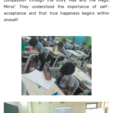
compassion through the story 'Max and the Magic
Mirror'. They understood the importance of self-
acceptance and that true happiness begins within
oneself.