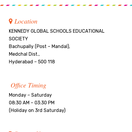
Location
KENNEDY GLOBAL SCHOOLS EDUCATIONAL
SOCIETY
Bachupally (Post – Mandal),
Medchal Dist.,
Hyderabad – 500 118
Office Timing
Monday – Saturday
08:30 AM – 03:30 PM
(Holiday on 3rd Saturday)