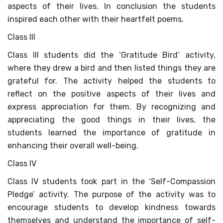
PRESS RELEASE
aspects of their lives. In conclusion the students
inspired each other with their heartfelt poems.
NEWSLETTER
Class III
MANDATORY PUBLIC
Class III students did the ‘Gratitude Bird’ activity,
DISCLOSURE
where they drew a bird and then listed things they are
grateful for. The activity helped the students to
HUBS OF LEARNING
reflect on the positive aspects of their lives and
express appreciation for them. By recognizing and
CAREER COUNSELLING
appreciating the good things in their lives, the
students learned the importance of gratitude in
enhancing their overall well-being.
Class IV
Class IV students took part in the ‘Self-Compassion
Pledge’ activity. The purpose of the activity was to
encourage students to develop kindness towards
themselves and understand the importance of self-