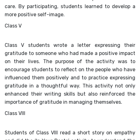
care. By participating, students learned to develop a
more positive self-image.
Class V
Class V students wrote a letter expressing their
gratitude to someone who had made a positive impact
on their lives. The purpose of the activity was to
encourage students to reflect on the people who have
influenced them positively and to practice expressing
gratitude in a thoughtful way. This activity not only
enhanced their writing skills but also reinforced the
importance of gratitude in managing themselves.
Class VIII
Students of Class VIII read a short story on empathy