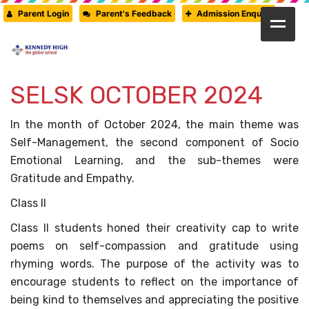
Parent Login
Parent's Feedback
Admission Enquiry
HOME
SELSK OCTOBER 2024
ABOUT US
CAMBRIDGE
In the month of October 2024, the main theme was
Self-Management, the second component of Socio
CBSE
Emotional Learning, and the sub-themes were
Gratitude and Empathy.
PRE-PRIMARY
Class II
FACILITIES
Class II students honed their creativity cap to write
poems on self-compassion and gratitude using
STUDENTS’ CORNER
rhyming words. The purpose of the activity was to
encourage students to reflect on the importance of
GALLERY
being kind to themselves and appreciating the positive