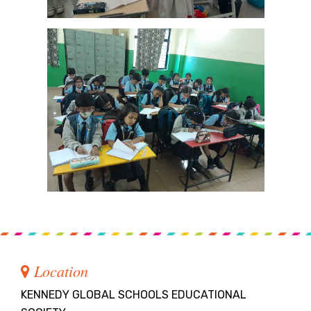
Location
KENNEDY GLOBAL SCHOOLS EDUCATIONAL