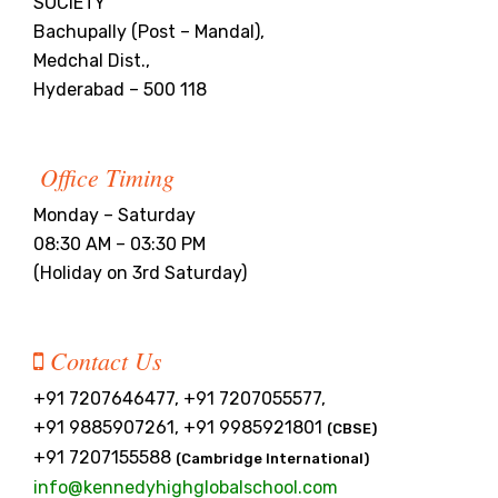
SOCIETY
Bachupally (Post – Mandal),
Medchal Dist.,
Hyderabad – 500 118
Office Timing
Monday – Saturday
08:30 AM – 03:30 PM
(Holiday on 3rd Saturday)
Contact Us
+91 7207646477, +91 7207055577,
+91 9885907261, +91 9985921801
(CBSE)
+91 7207155588
(Cambridge International)
info@kennedyhighglobalschool.com