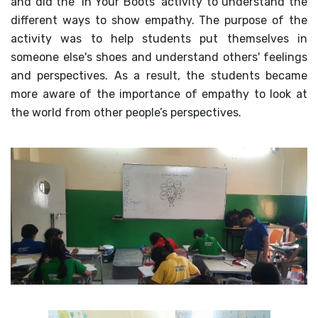
and did the ‘In Your Boots’ activity to understand the
different ways to show empathy. The purpose of the
activity was to help students put themselves in
someone else's shoes and understand others' feelings
and perspectives. As a result, the students became
more aware of the importance of empathy to look at
the world from other people’s perspectives.