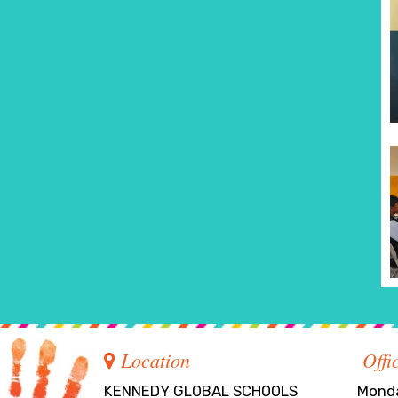
Location
Offi
KENNEDY GLOBAL SCHOOLS
Monda