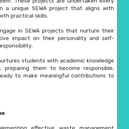
teem. These projects are undertaken every
n a unique SEWA project that aligns with
h practical skills.
gage in SEWA projects that nurture their
itive impact on their personality and self-
sponsibility.
nurtures students with academic knowledge
s, preparing them to become responsible,
ready to make meaningful contributions to
me
plementing effective waste management