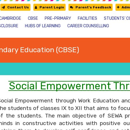
Contact Us
Parent Login
Parent's Feedback
Admi
CAMBRIDGE
CBSE
PRE-PRIMARY
FACILITIES
STUDENTS’ C
SCLOSURE
HUBS OF LEARNING
CAREER COUNSELLING
ndary Education (CBSE)
Social Empowerment Thr
Social Empowerment through Work Education and A
he students of classes IX to XII that aims to foc
of the students. The main objective of SEWA proj
minds in constructive activities with positive ou