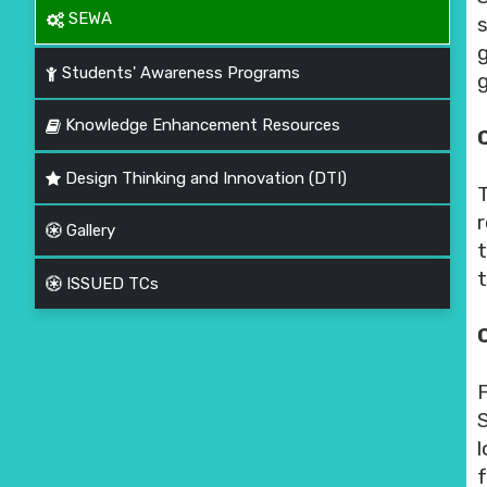
SEWA
Students' Awareness Programs
g
Knowledge Enhancement Resources
C
Design Thinking and Innovation (DTI)
Gallery
ISSUED TCs
f