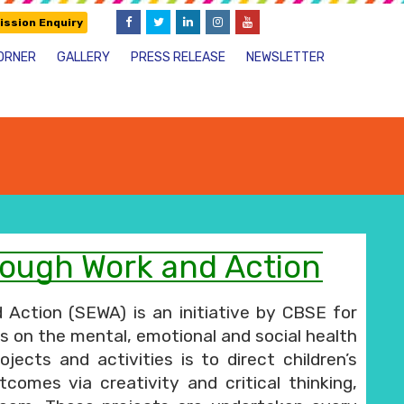
ssion Enquiry
ORNER
GALLERY
PRESS RELEASE
NEWSLETTER
ough Work and Action
ction (SEWA) is an initiative by CBSE for
us on the mental, emotional and social health
ects and activities is to direct children’s
tcomes via creativity and critical thinking,