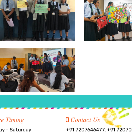
ce Timing
Contact Us
y – Saturday
+91 7207646477, +91 72070