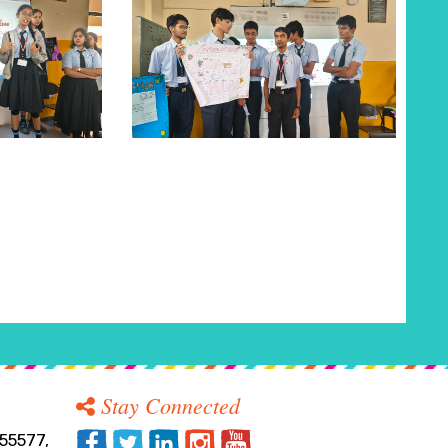
Stay Connected
55577,