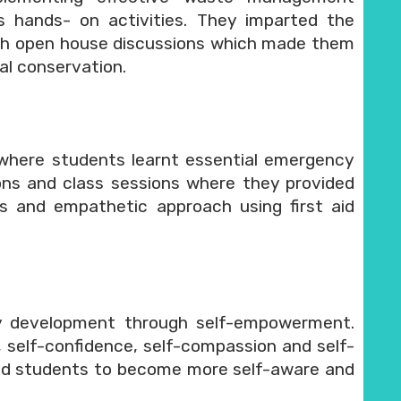
s hands- on activities. They imparted the
ugh open house discussions which made them
al conservation.
 where students learnt essential emergency
ns and class sessions where they provided
ss and empathetic approach using first aid
ty development through self-empowerment.
, self-confidence, self-compassion and self-
led students to become more self-aware and