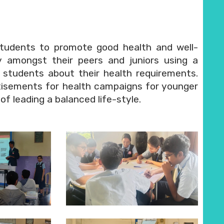
tudents to promote good health and well-
 amongst their peers and juniors using a
 students about their health requirements.
tisements for health campaigns for younger
f leading a balanced life-style.