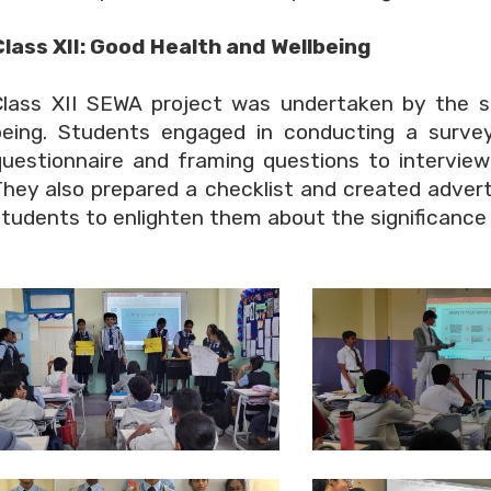
Class XII: Good Health and Wellbeing
Class XII SEWA project was undertaken by the s
being. Students engaged in conducting a survey
questionnaire and framing questions to interview
They also prepared a checklist and created adver
tudents to enlighten them about the significance o