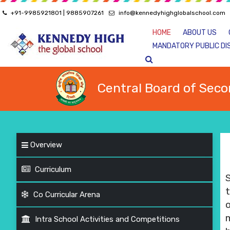
+91-9985921801 | 9885907261
info@kennedyhighglobalschool.com
HOME
ABOUT US
MANDATORY PUBLIC DI
Central Board of Seco
Overview
Curriculum
t
Co Curricular Arena
Intra School Activities and Competitions