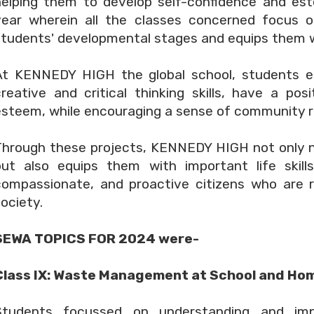
helping them to develop self-confidence and es
year wherein all the classes concerned focus o
tudents' developmental stages and equips them wit
At KENNEDY HIGH the global school, students en
creative and critical thinking skills, have a pos
esteem, while encouraging a sense of community re
Through these projects, KENNEDY HIGH not only 
but also equips them with important life skill
compassionate, and proactive citizens who are 
ociety.
SEWA TOPICS FOR 2024 were-
Class IX: Waste Management at School and Ho
Students focussed on understanding and im