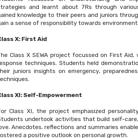
strategies and learnt about 7Rs through variou
gained knowledge to their peers and juniors thro
ain a sense of responsibility towards environment
lass X: First Aid
The Class X SEWA project focussed on First Aid,
response techniques. Students held demonstratio
their juniors insights on emergency, preparedne
techniques.
Class XI: Self-Empowerment
For Class XI, the project emphasized personali
Students undertook activities that build self-care
love. Anecdotes. reflections and summaries enab
ostered a positive outlook on personal growth.