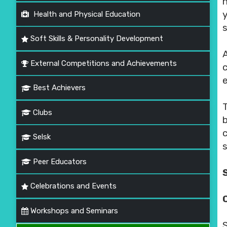
Health and Physical Education
s
Soft Skills & Personality Development
External Competitions and Achievements
Best Achievers
Clubs
Selsk
s
Peer Educators
Celebrations and Events
Workshops and Seminars